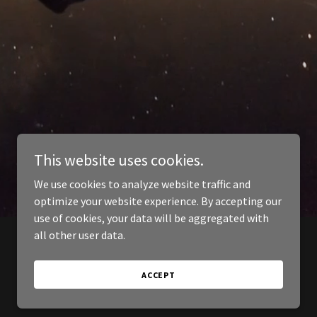
This website uses cookies.
We use cookies to analyze website traffic and
optimize your website experience. By accepting our
use of cookies, your data will be aggregated with
all other user data.
ACCEPT