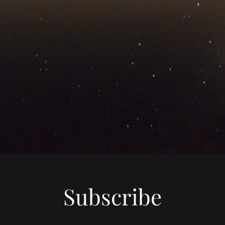
Subscribe