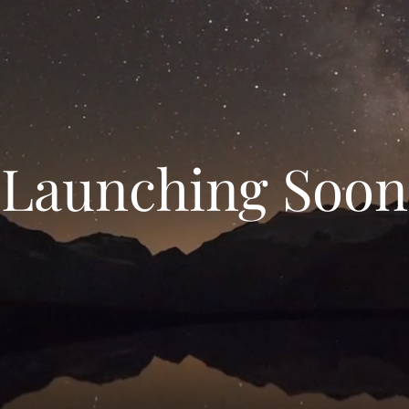
Launching Soon