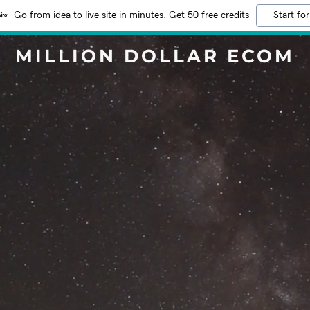
Go from idea to live site in minutes. Get 50 free credits
Start for
MILLION DOLLAR ECOM